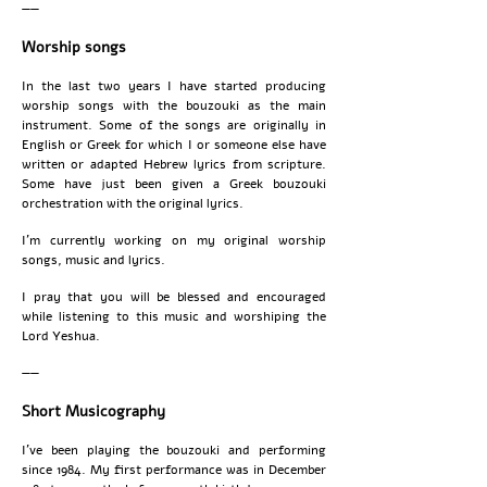
——
Worship songs
In the last two years I have started producing
worship songs with the bouzouki as the main
instrument. Some of the songs are originally in
English or Greek for which I or someone else have
written or adapted Hebrew lyrics from scripture.
Some have just been given a Greek bouzouki
orchestration with the original lyrics.
I’m currently working on my original worship
songs, music and lyrics.
I pray that you will be blessed and encouraged
while listening to this music and worshiping the
Lord Yeshua.
——
Short Musicography
I’ve been playing the bouzouki and performing
since 1984. My first performance was in December