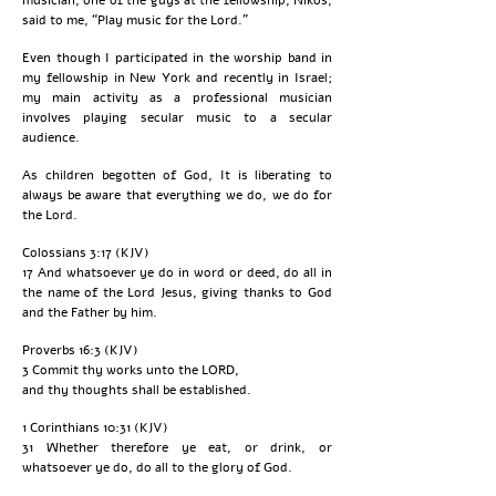
said to me, “Play music for the Lord.”
Even though I participated in the worship band in
my fellowship in New York and recently in Israel;
my main activity as a professional musician
involves playing secular music to a secular
audience.
As children begotten of God, It is liberating to
always be aware that everything we do, we do for
the Lord.
Colossians 3:17 (KJV)
17 And whatsoever ye do in word or deed, do all in
the name of the Lord Jesus, giving thanks to God
and the Father by him.
Proverbs 16:3 (KJV)
3 Commit thy works unto the LORD,
and thy thoughts shall be established.
1 Corinthians 10:31 (KJV)
31 Whether therefore ye eat, or drink, or
whatsoever ye do, do all to the glory of God.