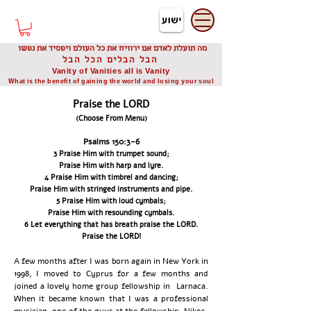
דיוניסיס תאודורו
Dionysis Theodorou
מה תועלת לאדם אם ירוויח את כל העולם ויפסיד את נפשו
הבל הבלים הכל הבל
Vanity of Vanities all is Vanity
What is the benefit of gaining the world and losing your soul
Praise the LORD
(Choose From Menu)
Psalms 150:3-6
3 Praise Him with trumpet sound;
Praise Him with harp and lyre.
4 Praise Him with timbrel and dancing;
Praise Him with stringed instruments and pipe.
5 Praise Him with loud cymbals;
Praise Him with resounding cymbals.
6 Let everything that has breath praise the LORD.
Praise the LORD!
A few months after I was born again in New York in
1998, I moved to Cyprus for a few months and
joined a lovely home group fellowship in Larnaca.
When it became known that I was a professional
musician, one of the guys at the fellowship, Nikos,