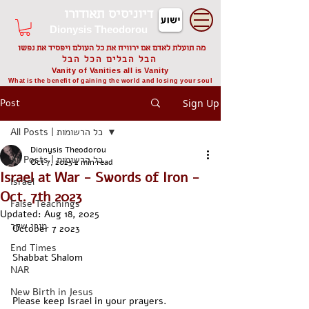
דיוניסיס תאודורו
Dionysis Theodorou
מה תועלת לאדם אם ירוויח את כל העולם ויפסיד את נפשו
הבל הבלים הכל הבל
Vanity of Vanities all is Vanity
What is the benefit of gaining the world and losing your soul
Post
Sign Up
All Posts | כל הרשומות
Dionysis Theodorou
All Posts | כל הרשומות
Oct 7, 2023
2 min read
Israel at War - Swords of Iron -
Israel
Oct. 7th 2023
False Teachings
Updated:
Aug 18, 2025
מורי שקר
October 7 2023
End Times
Shabbat Shalom
NAR
New Birth in Jesus
Please keep Israel in your prayers. 