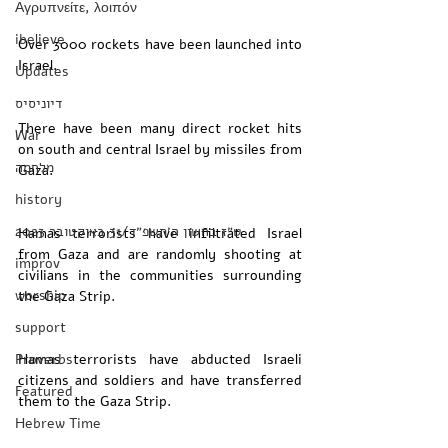
Αγρυπνείτε, λοιπόν
ibelieve
Over 3000 rockets have been launched into 
Israel. 
Updates
דיוניסיס
There have been many direct rocket hits 
War
on south and central Israel by missiles from 
מלחמה
Gaza. 
history
‏ט״ז בחשון ה׳תשפ״ד/31 באוקטובר 2023
Hamas terrorists have infiltrated Israel 
from Gaza and are randomly shooting at 
improv
civilians in the communities surrounding 
worship
the Gaza Strip. 
support
Proverbs
Hamas terrorists have abducted Israeli 
citizens and soldiers and have transferred 
Featured
them to the Gaza Strip. 
Hebrew Time