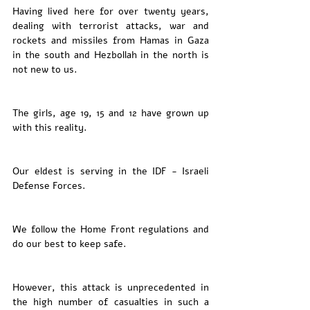
Having lived here for over twenty years,  
dealing with terrorist attacks, war and 
rockets and missiles from Hamas in Gaza  
in the south and Hezbollah in the north is 
not new to us. 
The girls, age 19, 15 and 12 have grown up 
with this reality. 
Our eldest is serving in the IDF - Israeli 
Defense Forces. 
We follow the Home Front regulations and 
do our best to keep safe. 
However, this attack is unprecedented in 
the high number of casualties in such a 