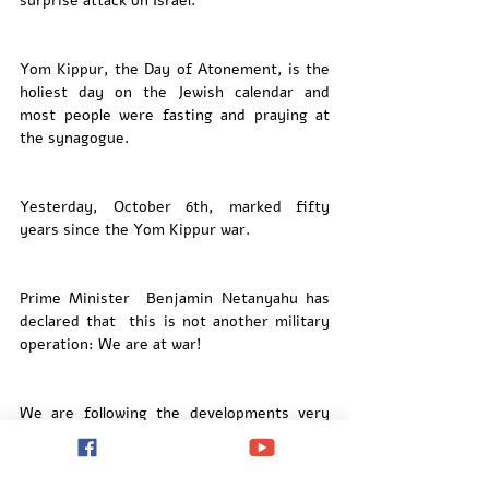
surprise attack on Israel. 
Yom Kippur, the Day of Atonement, is the 
holiest day on the Jewish calendar and 
most people were fasting and praying at 
the synagogue. 
Yesterday, October 6th, marked fifty 
years since the Yom Kippur war.  
Prime Minister  Benjamin Netanyahu has 
declared that  this is not another military 
operation: We are at war!
We are following the developments very 
closely and understand that the situation is 
very delicate. Analysts are considering the 
high number of hostages held in Gaza in 