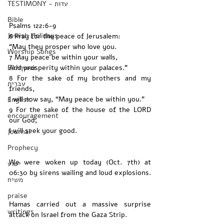
TESTIMONY - עדות
Bible
Psalms 122:6-9 
Jewish Holidays
6 Pray for the peace of Jerusalem:
“May they prosper who love you.
Worship Songs
7 May peace be within your walls,
Ελληνικά
And prosperity within your palaces.”
8 For the sake of my brothers and my 
עברית
friends,
I will now say, “May peace be within you.”
English
9 For the sake of the house of the LORD 
encouragement
our God,
I will seek your good.
Journal
Prophecy
We were woken up today (Oct. 7th) at 
ישוע
06:30 by sirens wailing and loud explosions. 
משיח
praise
Hamas carried out a massive surprise 
writings
attack on Israel from the Gaza Strip. 