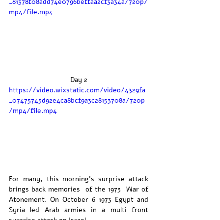
_81378f08add74e0796beffaa2cf3a34a/720p/
mp4/file.mp4
Day 2
https://video.wixstatic.com/video/4329fa
_07475745d92e4ca8bcf9a3c28153708a/720p
/mp4/file.mp4
For many, this morning’s surprise attack 
brings back memories  of the 1973  War of 
Atonement. On October 6 1973 Egypt and 
Syria led Arab armies in a multi front 