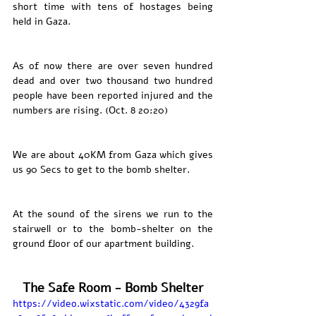
short time with tens of hostages being 
held in Gaza. 
As of now there are over seven hundred 
dead and over two thousand two hundred 
people have been reported injured and the 
numbers are rising. (Oct. 8 20:20)
We are about 40KM from Gaza which gives 
us 90 Secs to get to the bomb shelter.
At the sound of the sirens we run to the 
stairwell or to the bomb-shelter on the 
ground floor of our apartment building. 
The Safe Room - Bomb Shelter
https://video.wixstatic.com/video/4329fa