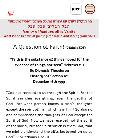
דיוניסיס תאודורו
Dionysis Theodorou
מה תועלת לאדם אם ירוויח את כל העולם ויפסיד את נפשו
הבל הבלים הכל הבל
Vanity of Vanities all is Vanity
What is the benefit of gaining the world and losing your soul
A Question of Faith!
(Click for PDF)
“Faith is the substance of things hoped for the
evidence of things not seen” Hebrews 11:1
By Dionysis Theodorou
History 102 Section 101
December 16th 1999
“God has revealed to us through the Spirit. For the
Spirit searches everything, even the depths of
God. For what person knows a man’s thoughts
except the spirit of man which is in him? So also no
one comprehends the thoughts of God except the
Spirit of God. Now we have received not the spirit
of the world, but the Spirit which is from God, that
we might understand the gifts bestowed on us by
God” 1 Corinthians 2:10-12