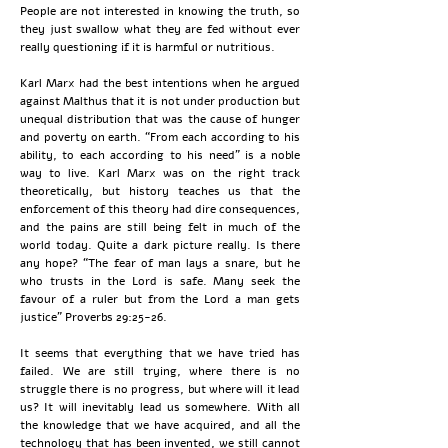
People are not interested in knowing the truth, so
they just swallow what they are fed without ever
really questioning if it is harmful or nutritious.
Karl Marx had the best intentions when he argued
against Malthus that it is not under production but
unequal distribution that was the cause of hunger
and poverty on earth. “From each according to his
ability, to each according to his need” is a noble
way to live. Karl Marx was on the right track
theoretically, but history teaches us that the
enforcement of this theory had dire consequences,
and the pains are still being felt in much of the
world today. Quite a dark picture really. Is there
any hope? “The fear of man lays a snare, but he
who trusts in the Lord is safe. Many seek the
favour of a ruler but from the Lord a man gets
justice” Proverbs 29:25-26.
It seems that everything that we have tried has
failed. We are still trying, where there is no
struggle there is no progress, but where will it lead
us? It will inevitably lead us somewhere. With all
the knowledge that we have acquired, and all the
technology that has been invented, we still cannot