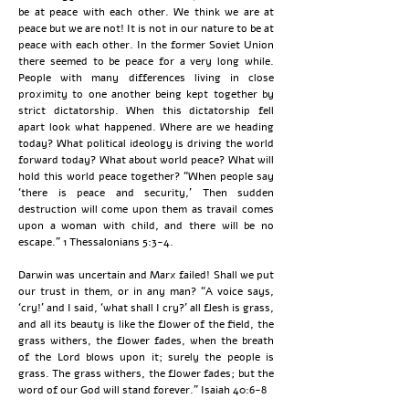
be at peace with each other. We think we are at
peace but we are not! It is not in our nature to be at
peace with each other. In the former Soviet Union
there seemed to be peace for a very long while.
People with many differences living in close
proximity to one another being kept together by
strict dictatorship. When this dictatorship fell
apart look what happened. Where are we heading
today? What political ideology is driving the world
forward today? What about world peace? What will
hold this world peace together? “When people say
‘there is peace and security,’ Then sudden
destruction will come upon them as travail comes
upon a woman with child, and there will be no
escape.” 1 Thessalonians 5:3-4.
Darwin was uncertain and Marx failed! Shall we put
our trust in them, or in any man? “A voice says,
‘cry!’ and I said, ‘what shall I cry?’ all flesh is grass,
and all its beauty is like the flower of the field, the
grass withers, the flower fades, when the breath
of the Lord blows upon it; surely the people is
grass. The grass withers, the flower fades; but the
word of our God will stand forever.” Isaiah 40:6-8