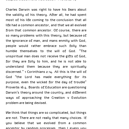
Charles Darwin was right to have his fears about
the validity of his theory. After all, he had spent
most of his life coming to the conclusion that all
life had a common ancestor, and that we all evolved
from that common ancestor. Of course, there are
so many problems with this theory, but because of
the ignorance of man, and mans enmity with God,
people would rather embrace such folly than
humble themselves to the will of God. “The
unspiritual man does not receive the gifts of God,
for they are folly to him, and he is not able to
understand them because they are spiritually
discerned.” 1 Corinthians 2:14. All this is the will of
God “the Lord has made everything for its
purpose, even the wicked for the day of trouble”
Proverbs 16:4. Boards of Education are questioning
Darwin’s theory around the country, and different
ways of approaching the Creation v Evolution
problem are being devised.
We think that things are so complicated, but things
are not. There are not really that many choices. If
you believe that we evolved from a common
ancestor by random processes, then I guess you