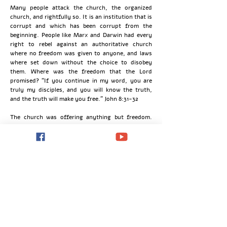
Many people attack the church, the organized
church, and rightfully so. It is an institution that is
corrupt and which has been corrupt from the
beginning. People like Marx and Darwin had every
right to rebel against an authoritative church
where no freedom was given to anyone, and laws
where set down without the choice to disobey
them. Where was the freedom that the Lord
promised? “If you continue in my word, you are
truly my disciples, and you will know the truth,
and the truth will make you free.” John 8:31-32
The church was offering anything but freedom.
People were being awakened to new ideas. They
were being set free from the bondage that the
Church had on them. They were finding reasons to
reject the Church and everything that they knew
about the Church, which wasn’t much. Reasons to
reject the God that the Church was supposed to
represent, who it was not representing. People
were in affect trading one form of bondage for
another.
The enlightenment and the revolutions never
achieved what they wanted to achieve. This is