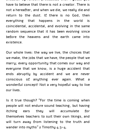
have to believe that there is not a creator. There is
not a hereafter, and when we die, we really die and
return to the dust. If there is no God, then
everything that happens in the world is
coincidental, accidental, and evolving in the same
random sequence that it has been evolving since
before the heavens and the earth came into
existence.
Our whole lives: the way we live, the choices that
we make, the jobs that we have, the people that we
marry; every opportunity that comes our way and
everyone that we know, is a huge accident that
ends abruptly by accident and we are never
conscious of anything ever again. What a
wonderful concept! Not a very hopeful way to live
our lives.
Is it true though? “For the time is coming when
people will not endure sound teaching, but having
itching ears they will accumulate for
themselves
teachers to suit their own likings, and
will turn away from listening to the truth and
wander into myths” 2 Timothy 4:3-4.