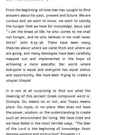
From the beginning of time man has sought to find
answers about his past, present and future. We are
curious and we want to know, we want to satisfy
the hunger that we have for knowledge. Jesus said
“ I am the bread of life; he who comes to me shall
not hunger, and he who believes in me shall never
thirst” John 6:35-36. There have been many
theories about where we came from and where we
are going, and many ideologies have been carefully
mapped out and implemented in the hope of
achieving a more peaceful, fair world where
everyone is equal and everyone has equal status
and opportunity. We have been trying to create a
utopia! Utopia!
It is not at all surprising to find out what the
meaning of this ancient Greek compound word is:
Outopia. Ou means no or not, and Topos means
place. Ou-topia, or no-place. Man does not have
the power, wisdom, or the understanding to create
such an environment for living. We have tried and
we have failed in the most terrible ways. “The fear
of the Lord is the beginning of knowledge; fools
despise wisdom and instruction” Proverbs 1:7