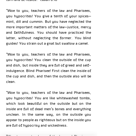
“Woe to you, teachers of the law and Pharisees,
you hypocrites! You give a tenth of your spices—
mint, dill and cummin. But you have neglected the
more important matters of the law—justice, mercy
and faithfulness. You should have practiced the
latter, without neglecting the former. You blind
guides! You strain out a gnat but swallow a camel.
“Woe to you, teachers of the law and Pharisees,
you hypocrites! You clean the outside of the cup
and dish, but inside they are full of greed and self-
indulgence. Blind Pharisee! First clean the inside of
the cup and dish, and then the outside also will be
clean.
“Woe to you, teachers of the law and Pharisees,
you hypocrites! You are like whitewashed tombs,
which look beautiful on the outside but on the
inside are full of dead men’s bones and everything
unclean. In the same way, on the outside you
appear to people as righteous but on the inside you
are full of hypocrisy and wickedness.