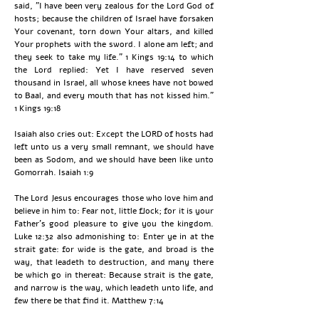
said, "I have been very zealous for the Lord God of
hosts; because the children of Israel have forsaken
Your covenant, torn down Your altars, and killed
Your prophets with the sword. I alone am left; and
they seek to take my life." 1 Kings 19:14 to which
the Lord replied: Yet I have reserved seven
thousand in Israel, all whose knees have not bowed
to Baal, and every mouth that has not kissed him."
1 Kings 19:18
Isaiah also cries out: Except the LORD of hosts had
left unto us a very small remnant, we should have
been as Sodom, and we should have been like unto
Gomorrah. Isaiah 1:9
The Lord Jesus encourages those who love him and
believe in him to: Fear not, little flock; for it is your
Father's good pleasure to give you the kingdom.
Luke 12:32 also admonishing to: Enter ye in at the
strait gate: for wide is the gate, and broad is the
way, that leadeth to destruction, and many there
be which go in thereat: Because strait is the gate,
and narrow is the way, which leadeth unto life, and
few there be that find it. Matthew 7:14