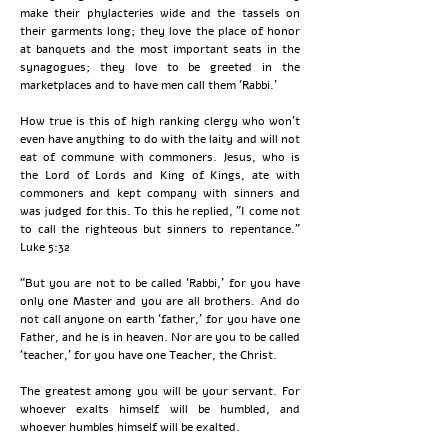
make their phylacteries wide and the tassels on
their garments long; they love the place of honor
at banquets and the most important seats in the
synagogues; they love to be greeted in the
marketplaces and to have men call them ‘Rabbi.’
How true is this of high ranking clergy who won't
even have anything to do with the laity and will not
eat of commune with commoners. Jesus, who is
the Lord of Lords and King of Kings, ate with
commoners and kept company with sinners and
was judged for this. To this he replied, "I come not
to call the righteous but sinners to repentance."
Luke 5:32
“But you are not to be called ‘Rabbi,’ for you have
only one Master and you are all brothers. And do
not call anyone on earth ‘father,’ for you have one
Father, and he is in heaven. Nor are you to be called
‘teacher,’ for you have one Teacher, the Christ.
The greatest among you will be your servant. For
whoever exalts himself will be humbled, and
whoever humbles himself will be exalted.