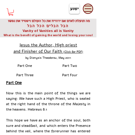
דיוניסיס תאודורו
Dionysis Theodorou
מה תועלת לאדם אם ירוויח את כל העולם ויפסיד את נפשו
הבל הבלים הכל הבל
Vanity of Vanities all is Vanity
What is the benefit of gaining the world and losing your soul
Jesus the Author, High priest
and Finisher of Our Faith
(Click for PDF)
by Dionysis Theodorou, May 2011
Part One
Part Two
Part Three
Part Four
Part One
Now this is the main point of the things we are
saying: We have such a High Priest, who is seated
at the right hand of the throne of the Majesty in
the heavens. Hebrews 8:1
This hope we have as an anchor of the soul, both
sure and steadfast, and which enters the Presence
behind the veil, where the forerunner has entered