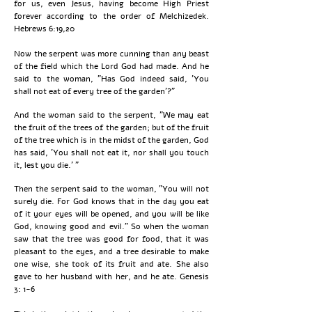
for us, even Jesus, having become High Priest
forever according to the order of Melchizedek.
Hebrews 6:19,20
Now the serpent was more cunning than any beast
of the field which the Lord God had made. And he
said to the woman, "Has God indeed said, 'You
shall not eat of every tree of the garden'?"
And the woman said to the serpent, "We may eat
the fruit of the trees of the garden; but of the fruit
of the tree which is in the midst of the garden, God
has said, 'You shall not eat it, nor shall you touch
it, lest you die.' "
Then the serpent said to the woman, "You will not
surely die. For God knows that in the day you eat
of it your eyes will be opened, and you will be like
God, knowing good and evil." So when the woman
saw that the tree was good for food, that it was
pleasant to the eyes, and a tree desirable to make
one wise, she took of its fruit and ate. She also
gave to her husband with her, and he ate. Genesis
3: 1-6