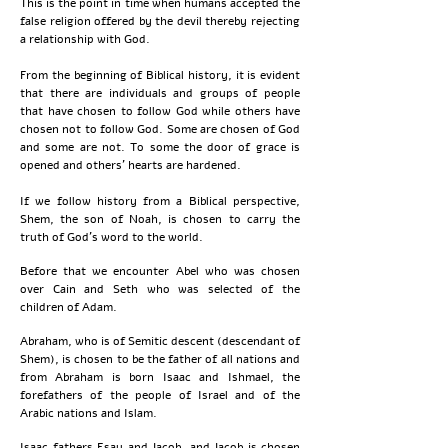
This is the point in time when humans accepted the
false religion offered by the devil thereby rejecting
a relationship with God.​​​​​​​​​​​​​​​​​​​​​​​​​​​​​​​​​​​​​​​​​​​​​​​​​​​​​​​​​​​​​​​​​​​​​​​​​​​​​​​​​​​​​​​​​​​​​​​​​​​​​​​​​​​​​​​​​​​​​​​​​​​​​​​​​​​​​​
From the beginning of Biblical history, it is evident
that there are individuals and groups of people
that have chosen to follow God while others have
chosen not to follow God. Some are chosen of God
and some are not. To some the door of grace is
opened and others' hearts are hardened.
If we follow history from a Biblical perspective,
Shem, the son of Noah, is chosen to carry the
truth of God's word to the world.
Before that we encounter Abel who was chosen
over Cain and Seth who was selected of the
children of Adam.
Abraham, who is of Semitic descent (descendant of
Shem), is chosen to be the father of all nations and
from Abraham is born Isaac and Ishmael, the
forefathers of the people of Israel and of the
Arabic nations and Islam.
Isaac fathers Esau and Jacob, and Jacob is chosen