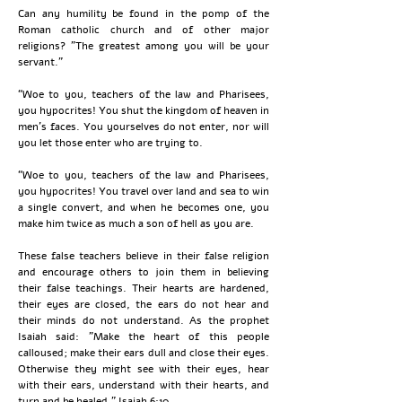
Can any humility be found in the pomp of the
Roman catholic church and of other major
religions? "The greatest among you will be your
servant."
“Woe to you, teachers of the law and Pharisees,
you hypocrites! You shut the kingdom of heaven in
men’s faces. You yourselves do not enter, nor will
you let those enter who are trying to.
“Woe to you, teachers of the law and Pharisees,
you hypocrites! You travel over land and sea to win
a single convert, and when he becomes one, you
make him twice as much a son of hell as you are.
These false teachers believe in their false religion
and encourage others to join them in believing
their false teachings. Their hearts are hardened,
their eyes are closed, the ears do not hear and
their minds do not understand. As the prophet
Isaiah said: "Make the heart of this people
calloused; make their ears dull and close their eyes.
Otherwise they might see with their eyes, hear
with their ears, understand with their hearts, and
turn and be healed." Isaiah 6:10