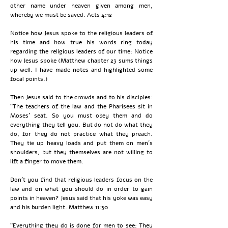
other name under heaven given among men,
whereby we must be saved. Acts 4:12
Notice how Jesus spoke to the religious leaders of
his time and how true his words ring today
regarding the religious leaders of our time: Notice
how Jesus spoke (Matthew chapter 23 sums things
up well. I have made notes and highlighted some
focal points.)
Then Jesus said to the crowds and to his disciples:
“The teachers of the law and the Pharisees sit in
Moses’ seat. So you must obey them and do
everything they tell you. But do not do what they
do, for they do not practice what they preach.
They tie up heavy loads and put them on men’s
shoulders, but they themselves are not willing to
lift a finger to move them.
Don't you find that religious leaders focus on the
law and on what you should do in order to gain
points in heaven? Jesus said that his yoke was easy
and his burden light. Matthew 11:30
“Everything they do is done for men to see: They