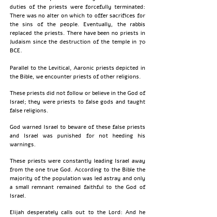
duties of the priests were forcefully terminated:
There was no alter on which to offer sacrifices for
the sins of the people. Eventually, the rabbis
replaced the priests. There have been no priests in
Judaism since the destruction of the temple in 70
BCE.
Parallel to the Levitical, Aaronic priests depicted in
the Bible, we encounter priests of other religions.
These priests did not follow or believe in the God of
Israel; they were priests to false gods and taught
false religions.
God warned Israel to beware of these false priests
and Israel was punished for not heeding his
warnings.
These priests were constantly leading Israel away
from the one true God. According to the Bible the
majority of the population was led astray and only
a small remnant remained faithful to the God of
Israel.
Elijah desperately calls out to the Lord: And he