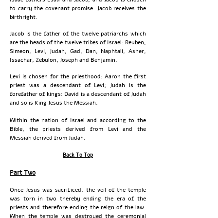
to carry the covenant promise: Jacob receives the
birthright.
Jacob is the father of the twelve patriarchs which
are the heads of the twelve tribes of Israel: Reuben,
Simeon, Levi, Judah, Gad, Dan, Naphtali, Asher,
Issachar, Zebulon, Joseph and Benjamin.
Levi is chosen for the priesthood: Aaron the first
priest was a descendant of Levi; Judah is the
forefather of kings: David is a descendant of Judah
and so is King Jesus the Messiah.
Within the nation of Israel and according to the
Bible, the priests derived from Levi and the
Messiah derived from Judah.
Back To Top
Part Two
Once Jesus was sacrificed, the veil of the temple
was torn in two thereby ending the era of the
priests and therefore ending the reign of the law.
When the temple was destroyed the ceremonial