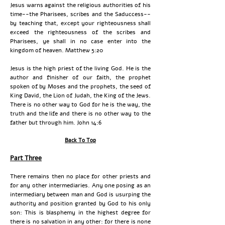
Jesus warns against the religious authorities of his
time--the Pharisees, scribes and the Saduccess--
by teaching that, except your righteousness shall
exceed the righteousness of the scribes and
Pharisees, ye shall in no case enter into the
kingdom of heaven. Matthew 5:20
Jesus is the high priest of the living God. He is the
author and finisher of our faith, the prophet
spoken of by Moses and the prophets, the seed of
King David, the Lion of Judah, the King of the Jews.
There is no other way to God for he is the way, the
truth and the life and there is no other way to the
father but through him. John 14:6
Back To Top
Part Three
There remains then no place for other priests and
for any other intermediaries. Any one posing as an
intermediary between man and God is usurping the
authority and position granted by God to his only
son: This is blasphemy in the highest degree for
there is no salvation in any other: for there is none