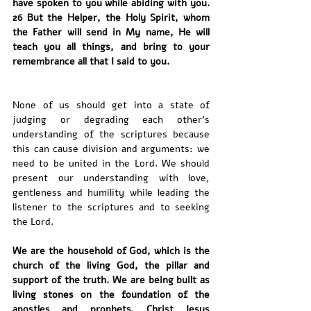
have spoken to you while abiding with you. 
26 But the Helper, the Holy Spirit, whom 
the Father will send in My name, He will 
teach you all things, and bring to your 
remembrance all that I said to you.
None of us should get into a state of 
judging or degrading each other’s 
understanding of the scriptures because 
this can cause division and arguments: we 
need to be united in the Lord. We should 
present our understanding with love, 
gentleness and humility while leading the 
listener to the scriptures and to seeking 
the Lord.
We are the household of God, which is the 
church of the living God, the pillar and 
support of the truth. We are being built as 
living stones on the foundation of the 
apostles and prophets, Christ Jesus 