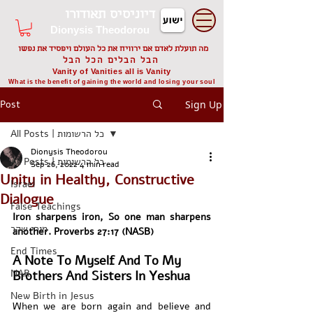
דיוניסיס תאודורו
Dionysis Theodorou
מה תועלת לאדם אם ירוויח את כל העולם ויפסיד את נפשו
הבל הבלים הכל הבל
Vanity of Vanities all is Vanity
What is the benefit of gaining the world and losing your soul
Post
Sign Up
All Posts | כל הרשומות
Dionysis Theodorou
All Posts | כל הרשומות
Sep 26, 2022
4 min read
Unity in Healthy, Constructive
Israel
Dialogue
False Teachings
Iron sharpens iron, So one man sharpens 
מורי שקר
another. Proverbs 27:17 (NASB)
End Times
A Note To Myself And To My 
NAR
Brothers And Sisters In Yeshua
New Birth in Jesus
When we are born again and believe and 