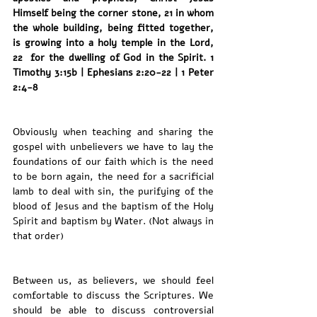
Himself being the corner stone, 21 in whom 
the whole building, being fitted together, 
is growing into a holy temple in the Lord, 
22  for the dwelling of God in the Spirit. 1 
Timothy 3:15b | Ephesians 2:20-22 | 1 Peter 
2:4-8
Obviously when teaching and sharing the 
gospel with unbelievers we have to lay the 
foundations of our faith which is the need 
to be born again, the need for a sacrificial 
lamb to deal with sin, the purifying of the 
blood of Jesus and the baptism of the Holy 
Spirit and baptism by Water. (Not always in 
that order) 
Between us, as believers, we should feel 
comfortable to discuss the Scriptures. We 
should be able to discuss controversial 