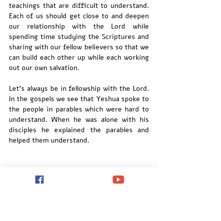
teachings that are difficult to understand.  
Each of us should get close to and deepen 
our relationship with the Lord while 
spending time studying the Scriptures and 
sharing with our fellow believers so that we 
can build each other up while each working 
out our own salvation.
Let's always be in fellowship with the Lord. 
In the gospels we see that Yeshua spoke to 
the people in parables which were hard to 
understand. When he was alone with his 
disciples he explained the parables and 
helped them understand.  
We need to spend time with the Lord and 
spend time with the Scriptures so that he 
can open the eyes of our heart and help us 
understand. 