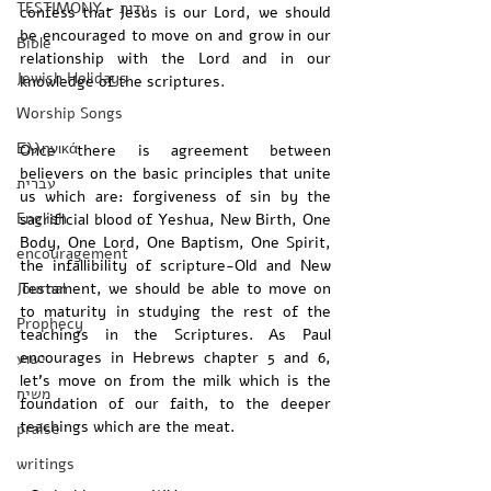
TESTIMONY - עדות
confess that Jesus is our Lord, we should 
be encouraged to move on and grow in our 
Bible
relationship with the Lord and in our 
Jewish Holidays
knowledge of the scriptures.
Worship Songs
Ελληνικά
Once there is agreement between 
believers on the basic principles that unite 
עברית
us which are: forgiveness of sin by the 
English
sacrificial blood of Yeshua, New Birth, One 
Body, One Lord, One Baptism, One Spirit, 
encouragement
the infallibility of scripture-Old and New 
Journal
Testament, we should be able to move on 
to maturity in studying the rest of the 
Prophecy
teachings in the Scriptures. As Paul 
encourages in Hebrews chapter 5 and 6, 
ישוע
let’s move on from the milk which is the 
משיח
foundation of our faith, to the deeper 
teachings which are the meat.
praise
writings