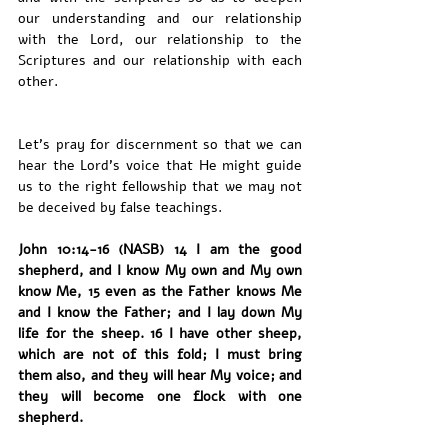
our understanding and our relationship 
with the Lord, our relationship to the 
Scriptures and our relationship with each 
other. 
Let's pray for discernment so that we can 
hear the Lord's voice that He might guide 
us to the right fellowship that we may not 
be deceived by false teachings. 
John 10:14-16 (NASB) 14 I am the good 
shepherd, and I know My own and My own 
know Me, 15 even as the Father knows Me 
and I know the Father; and I lay down My 
life for the sheep. 16 I have other sheep, 
which are not of this fold; I must bring 
them also, and they will hear My voice; and 
they will become one flock with one 
shepherd.