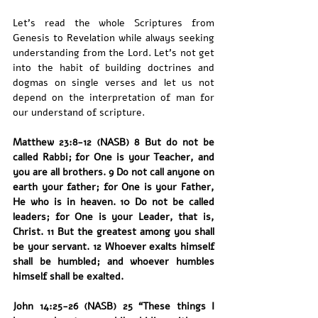
Let’s read the whole Scriptures from 
Genesis to Revelation while always seeking 
understanding from the Lord. Let’s not get 
into the habit of building doctrines and 
dogmas on single verses and let us not 
depend on the interpretation of man for 
our understand of scripture. 
Matthew 23:8-12 (NASB) 8 But do not be 
called Rabbi; for One is your Teacher, and 
you are all brothers. 9 Do not call anyone on 
earth your father; for One is your Father, 
He who is in heaven. 10 Do not be called 
leaders; for One is your Leader, that is, 
Christ. 11 But the greatest among you shall 
be your servant. 12 Whoever exalts himself 
shall be humbled; and whoever humbles 
himself shall be exalted.
John 14:25-26 (NASB) 25 “These things I 