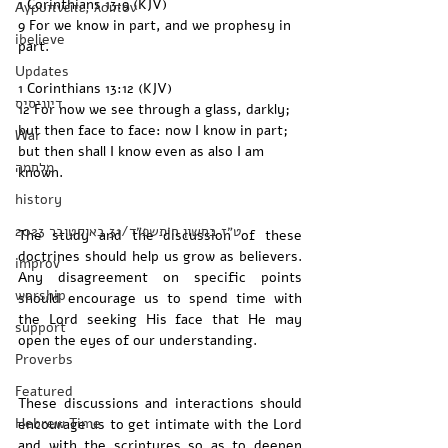
1 Corinthians 13:9 (KJV)
Αγρυπνείτε, λοιπόν
9 For we know in part, and we prophesy in 
ibelieve
part. 
Updates
1 Corinthians 13:12 (KJV)
דיוניסיס
12 For now we see through a glass, darkly; 
but then face to face: now I know in part; 
War
but then shall I know even as also I am 
מלחמה
known.
history
‏ט״ז בחשון ה׳תשפ״ד/31 באוקטובר 2023
The study and the discussion of these 
doctrines should help us grow as believers. 
improv
Any disagreement on specific points 
worship
should encourage us to spend time with 
the Lord seeking His face that He may 
support
open the eyes of our understanding. 
Proverbs
Featured
These discussions and interactions should 
Hebrew Time
encourage us to get intimate with the Lord 
and with the scriptures so as to deepen 