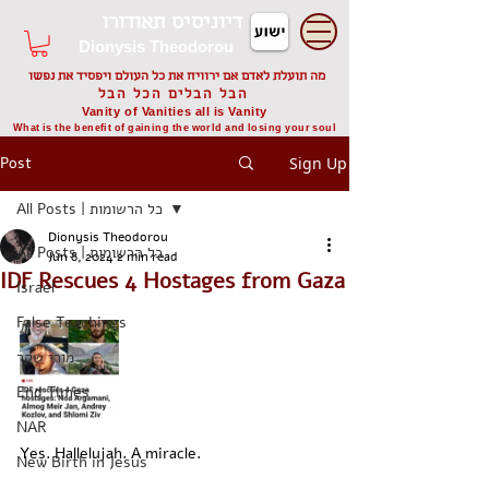
דיוניסיס תאודורו
Dionysis Theodorou
מה תועלת לאדם אם ירוויח את כל העולם ויפסיד את נפשו
הבל הבלים הכל הבל
Vanity of Vanities all is Vanity
What is the benefit of gaining the world and losing your soul
Post
Sign Up
All Posts | כל הרשומות
Dionysis Theodorou
All Posts | כל הרשומות
Jun 8, 2024
2 min read
IDF Rescues 4 Hostages from Gaza
Israel
False Teachings
מורי שקר
End Times
NAR
Yes. Hallelujah. A miracle.
New Birth in Jesus