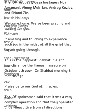
TESTIMONY - עדות
The IDF rescues 4 Gaza hostages: Noa 
Argamani, Almog Meir Jan, Andrey Kozlov, 
Bible
and Shlomi Ziv.
Jewish Holidays
Welcome home. We’ve been praying and 
Worship Songs
waiting for you.
Ελληνικά
It amazing and touching to experience 
עברית
such joy in the midst of all the grief that 
we are going through.
English
encouragement
This is the happiest Shabbat in eight 
months since the Hamas massacre on 
Journal
October 7th 2023—On Shabbat morning 8 
Prophecy
months ago.
ישוע
Praise be to our God of miracles.
משיח
The IDF spokesman said that it was a very 
praise
complex operation and that they operated 
writings
under heavy fire from all directions.