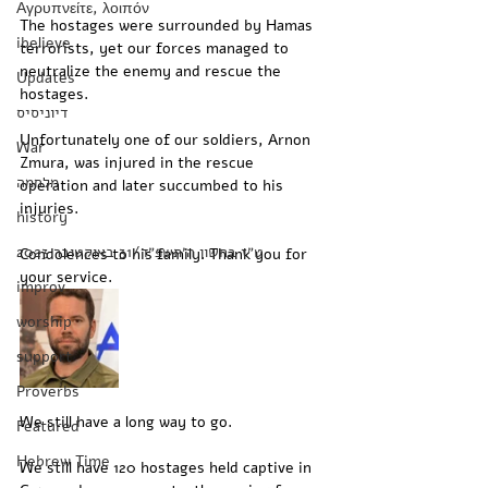
Αγρυπνείτε, λοιπόν
The hostages were surrounded by Hamas 
ibelieve
terrorists, yet our forces managed to 
neutralize the enemy and rescue the 
Updates
hostages. 
דיוניסיס
Unfortunately one of our soldiers, Arnon 
War
Zmura, was injured in the rescue 
מלחמה
operation and later succumbed to his 
injuries. 
history
‏ט״ז בחשון ה׳תשפ״ד/31 באוקטובר 2023
Condolences to his family. Thank you for 
your service. 
improv
worship
support
Proverbs
We still have a long way to go.
Featured
Hebrew Time
We still have 120 hostages held captive in 