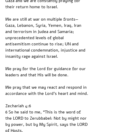
Gaza and we are constantly praying for 
their return home to Israel.
We are still at war on multiple fronts—
Gaza, Lebanon, Syria, Yemen, Iraq, Iran 
and terrorism in Judea and Samaria; 
unprecedented levels of global 
antisemitism continue to rise; UN and 
international condemnation, injustice and 
insanity rage against Israel.
We pray for the Lord for guidance for our 
leaders and that His will be done.
We pray that we may react and respond in 
accordance with the Lord’s heart and mind.
Zechariah 4:6
6 So he said to me, “This is the word of 
the LORD to Zerubbabel: Not by might nor 
by power, but by My Spirit, says the LORD 
of Hosts.