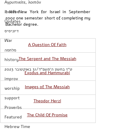
Αγρυπνείτε, λοιπόν
ibelieve
I left New York for Israel in September 
2002 one semester short of completing my 
Updates
Bachelor degree. 
דיוניסיס
War
​A Question Of Faith
מלחמה
The Serpent and The Messiah
history
‏ט״ז בחשון ה׳תשפ״ד/31 באוקטובר 2023
Exodus and Hammurabi
improv
Images of The Messiah
worship
support
Theodor Herzl
Proverbs
The Child Of Promise
Featured
Hebrew Time