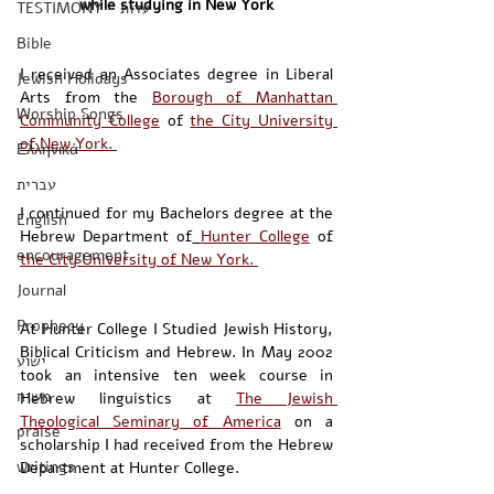
while studying in New York
TESTIMONY - עדות
Bible
I received an Associates degree in Liberal 
Jewish Holidays
Arts from the 
Borough of Manhattan 
Worship Songs
Community College
 of 
the City University 
of New York. 
Ελληνικά
עברית
I continued for my Bachelors degree at the 
English
Hebrew Department of
Hunter College
 of 
encouragement
the City University of New York. 
Journal
Prophecy
At Hunter College I Studied Jewish History, 
Biblical Criticism and Hebrew. In May 2002 
ישוע
took an intensive ten week course in 
משיח
Hebrew linguistics at 
The Jewish 
Theological Seminary of America
 on a 
praise
scholarship I had received from the Hebrew 
writings
Department at Hunter College. 