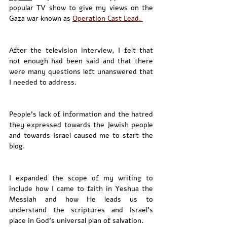
popular TV show to give my views on the 
Gaza war known as 
Operation Cast Lead. 
After the television interview, I felt that 
not enough had been said and that there 
were many questions left unanswered that 
I needed to address.
People's lack of information and the hatred 
they expressed towards the Jewish people 
and towards Israel caused me to start the 
blog.
I expanded the scope of my writing to 
include how I came to faith in Yeshua the 
Messiah and how He leads us to 
understand the scriptures and Israel’s 
place in God’s universal plan of salvation. 