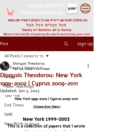
דיוניסיס תאודורו
Dionysis Theodorou
מה תועלת לאדם אם ירוויח את כל העולם ויפסיד את נפשו
הבל הבלים הכל הבל
Vanity of Vanities all is Vanity
What is the benefit of gaining the world and losing your soul
Post
Sign Up
All Posts | כל הרשומות
Dionysis Theodorou
All Posts | כל הרשומות
Apr 26, 2022
2 min read
Dionysis Theodorou: New York
Israel
1999-2002 | Cyprus 2009-2011
False Teachings
Updated:
Jun 5, 2023
מורי שקר
New York 1999-2002 | Cyprus 2009-2011 
End Times
(Choose from Menu)
NAR
New York 1999-2002 
New Birth in Jesus
This is a collection of papers that I wrote 