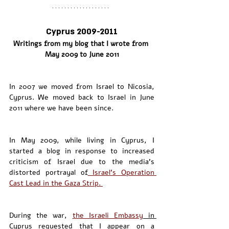
Cyprus 2009-2011
Writings from my blog that I wrote from 
May 2009 to June 2011
In 2007 we moved from Israel to Nicosia, 
Cyprus. We moved back to Israel in June 
2011 where we have been since. 
In May 2009, while living in Cyprus, I 
started a blog in response to increased 
criticism of Israel due to the media’s 
distorted portrayal of
 Israel’s Operation 
Cast Lead in the Gaza Strip. 
During the war, 
the Israeli Embassy
 in 
Cyprus
 requested that I appear on a 