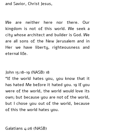
and Savior, Christ Jesus,
We are neither here nor there. Our 
kingdom is not of this world. We seek a 
city whose architect and builder is God. We 
are all sons of the New Jerusalem and in 
Her we have liberty, righteousness and 
eternal life. 
John 15:18-19 (NASB) 18 
“If the world hates you, you know that it 
has hated Me before it hated you. 19 If you 
were of the world, the world would love its 
own; but because you are not of the world, 
but I chose you out of the world, because 
of this the world hates you.
Galatians 4:26 (NASB)