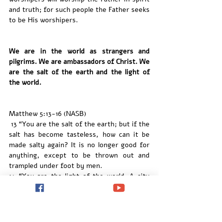
and truth; for such people the Father seeks 
to be His worshipers.
We are in the world as strangers and 
pilgrims. We are ambassadors of Christ. We 
are the salt of the earth and the light of 
the world. 
Matthew 5:13-16 (NASB)
 13 “You are the salt of the earth; but if the 
salt has become tasteless, how can it be 
made salty again? It is no longer good for 
anything, except to be thrown out and 
trampled under foot by men.
14 “You are the light of the world. A city 
set on a hill cannot be hidden; 15 nor does 
anyone light a lamp and put it under a 
basket, but on the lampstand, and it gives 
light to all who are in the house. 16 Let your 