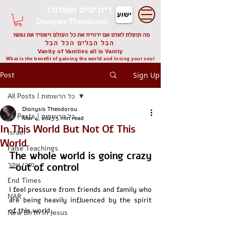
דיוניסיס תאודורו
Dionysis Theodorou
מה תועלת לאדם אם ירוויח את כל העולם ויפסיד את נפשו
הבל הבלים הכל הבל
Vanity of Vanities all is Vanity
What is the benefit of gaining the world and losing your soul
Post
Sign Up
All Posts | כל הרשומות
Dionysis Theodorou
All Posts | כל הרשומות
Mar 4, 2023
5 min read
In This World But Not Of This
Israel
World
False Teachings
The whole world is going crazy
מורי שקר
—out of control
End Times
I feel pressure from friends and family who 
NAR
are being heavily influenced by the spirit 
of this world. 
New Birth in Jesus