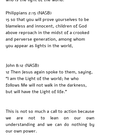
Philippians 2:15 (NASB)
15 so that you will prove yourselves to be 
blameless and innocent, children of God 
above reproach in the midst of a crooked 
and perverse generation, among whom 
you appear as lights in the world,
John 8:12 (NASB)
12 Then Jesus again spoke to them, saying, 
“I am the Light of the world; he who 
follows Me will not walk in the darkness, 
but will have the Light of life.”
This is not so much a call to action because 
we are not to lean on our own 
understanding and we can do nothing by 
our own power. 