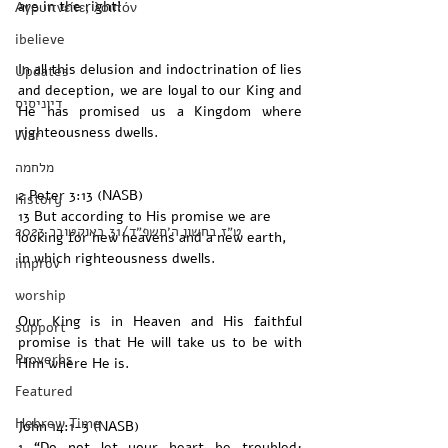
are in the right!
Αγρυπνείτε, λοιπόν
ibelieve
In all this delusion and indoctrination of lies 
Updates
and deception, we are loyal to our King and 
דיוניסיס
He has promised us a Kingdom where 
righteousness dwells. 
War
מלחמה
2 Peter 3:13 (NASB)
history
13 But according to His promise we are 
‏ט״ז בחשון ה׳תשפ״ד/31 באוקטובר 2023
looking for new heavens and a new earth, 
in which righteousness dwells.
improv
worship
Our King is in Heaven and His faithful 
support
promise is that He will take us to be with 
Proverbs
Him where He is. 
Featured
Hebrew Time
John 14:1-3 (NASB) 
1 “Do not let your heart be troubled; 