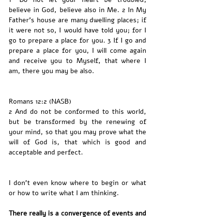
believe in God, believe also in Me. 2 In My 
Father’s house are many dwelling places; if 
it were not so, I would have told you; for I 
go to prepare a place for you. 3 If I go and 
prepare a place for you, I will come again 
and receive you to Myself, that where I 
am, there you may be also.
Romans 12:2 (NASB)
2 And do not be conformed to this world, 
but be transformed by the renewing of 
your mind, so that you may prove what the 
will of God is, that which is good and 
acceptable and perfect.
I don’t even know where to begin or what 
or how to write what I am thinking. 
There really is a convergence of events and 