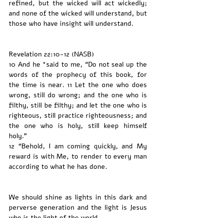
refined, but the wicked will act wickedly; 
and none of the wicked will understand, but 
those who have insight will understand.
Revelation 22:10-12 (NASB)
10 And he *said to me, “Do not seal up the 
words of the prophecy of this book, for 
the time is near. 11 Let the one who does 
wrong, still do wrong; and the one who is 
filthy, still be filthy; and let the one who is 
righteous, still practice righteousness; and 
the one who is holy, still keep himself 
holy.”
12 “Behold, I am coming quickly, and My 
reward is with Me, to render to every man 
according to what he has done.
We should shine as lights in this dark and 
perverse generation and the light is Jesus 
who is the light of the world. 