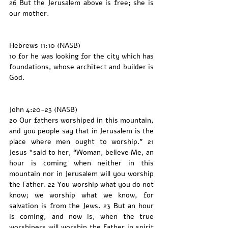
26 But the Jerusalem above is free; she is 
our mother.
Hebrews 11:10 (NASB)
10 for he was looking for the city which has 
foundations, whose architect and builder is 
God.
John 4:20-23 (NASB)
20 Our fathers worshiped in this mountain, 
and you people say that in Jerusalem is the 
place where men ought to worship.” 21 
Jesus *said to her, “Woman, believe Me, an 
hour is coming when neither in this 
mountain nor in Jerusalem will you worship 
the Father. 22 You worship what you do not 
know; we worship what we know, for 
salvation is from the Jews. 23 But an hour 
is coming, and now is, when the true 
worshipers will worship the Father in spirit 