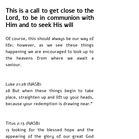
This is a call to get close to the 
Lord, to be in communion with 
Him and to seek His will 
Of course, this should always be our way of 
life; however, as we see these things 
happening we are encouraged to look up to 
the heavens from where we await a 
saviour. 
Luke 21:28 (NASB)
28 But when these things begin to take 
place, straighten up and lift up your heads, 
because your redemption is drawing near.”
Titus 2:13 (NASB)
13 looking for the blessed hope and the 
appearing of the glory of our great God 