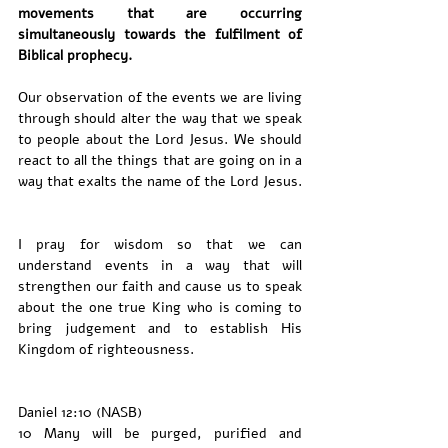
movements that are occurring 
simultaneously towards the fulfilment of 
Biblical prophecy. 
Our observation of the events we are living 
through should alter the way that we speak 
to people about the Lord Jesus. We should 
react to all the things that are going on in a 
way that exalts the name of the Lord Jesus. 
I pray for wisdom so that we can 
understand events in a way that will 
strengthen our faith and cause us to speak 
about the one true King who is coming to 
bring judgement and to establish His 
Kingdom of righteousness. 
Daniel 12:10 (NASB)
10 Many will be purged, purified and 