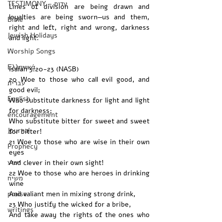
TESTIMONY - עדות
Lines of division are being drawn and 
loyalties are being sworn—us and them, 
Bible
right and left, right and wrong, darkness 
Jewish Holidays
and light. 
Worship Songs
Ελληνικά
Isaiah 5:20-23 (NASB)
20 Woe to those who call evil good, and 
עברית
good evil;
English
Who substitute darkness for light and light 
for darkness;
encouragement
Who substitute bitter for sweet and sweet 
Journal
for bitter!
21 Woe to those who are wise in their own 
Prophecy
eyes
ישוע
And clever in their own sight!
22 Woe to those who are heroes in drinking 
משיח
wine
praise
And valiant men in mixing strong drink,
23 Who justify the wicked for a bribe,
writings
And take away the rights of the ones who 