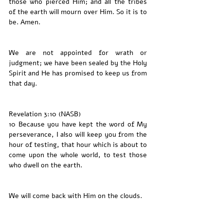
those who pierced Him; and all the tribes 
of the earth will mourn over Him. So it is to 
be. Amen.
We are not appointed for wrath or 
judgment; we have been sealed by the Holy 
Spirit and He has promised to keep us from 
that day. 
Revelation 3:10 (NASB)
10 Because you have kept the word of My 
perseverance, I also will keep you from the 
hour of testing, that hour which is about to 
come upon the whole world, to test those 
who dwell on the earth.
We will come back with Him on the clouds. 