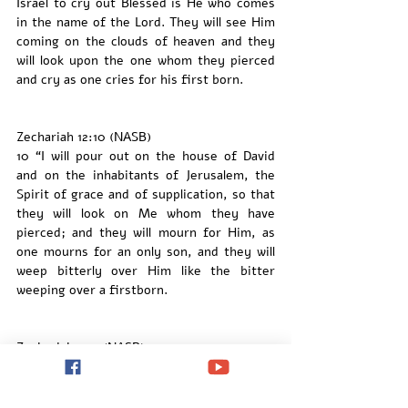
Israel to cry out Blessed is He who comes 
in the name of the Lord. They will see Him 
coming on the clouds of heaven and they 
will look upon the one whom they pierced 
and cry as one cries for his first born. 
Zechariah 12:10 (NASB)
10 “I will pour out on the house of David 
and on the inhabitants of Jerusalem, the 
Spirit of grace and of supplication, so that 
they will look on Me whom they have 
pierced; and they will mourn for Him, as 
one mourns for an only son, and they will 
weep bitterly over Him like the bitter 
weeping over a firstborn.
Zechariah 13:9 (NASB)
9 “And I will bring the third part through 
the fire,
Refine them as silver is refined,