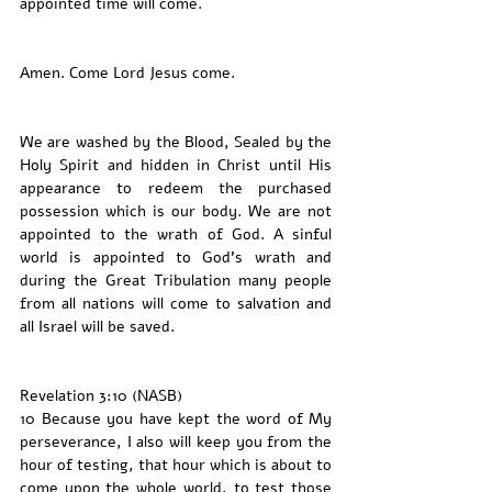
appointed time will come.
Amen. Come Lord Jesus come. 
We are washed by the Blood, Sealed by the 
Holy Spirit and hidden in Christ until His 
appearance to redeem the purchased 
possession which is our body. We are not 
appointed to the wrath of God. A sinful 
world is appointed to God’s wrath and 
during the Great Tribulation many people 
from all nations will come to salvation and 
all Israel will be saved. 
Revelation 3:10 (NASB)
10 Because you have kept the word of My 
perseverance, I also will keep you from the 
hour of testing, that hour which is about to 
come upon the whole world, to test those 