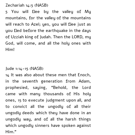
Zechariah 14:5 (NASB)
5 You will flee by the valley of My 
mountains, for the valley of the mountains 
will reach to Azel; yes, you will flee just as 
you fled before the earthquake in the days 
of Uzziah king of Judah. Then the LORD, my 
God, will come, and all the holy ones with 
Him!
Jude 1:14-15 (NASB)
14 It was also about these men that Enoch, 
in the seventh generation from Adam, 
prophesied, saying, “Behold, the Lord 
came with many thousands of His holy 
ones, 15 to execute judgment upon all, and 
to convict all the ungodly of all their 
ungodly deeds which they have done in an 
ungodly way, and of all the harsh things 
which ungodly sinners have spoken against 
Him.”