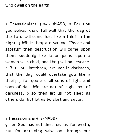
who dwell on the earth.
1 Thessalonians 5:2-6 (NASB) 2 For you 
yourselves know full well that the day of 
the Lord will come just like a thief in the 
night. 3 While they are saying, “Peace and 
safety!” then destruction will come upon 
them suddenly like labor pains upon a 
woman with child, and they will not escape. 
4 But you, brethren, are not in darkness, 
that the day would overtake you like a 
thief; 5 for you are all sons of light and 
sons of day. We are not of night nor of 
darkness; 6 so then let us not sleep as 
others do, but let us be alert and sober.
1 Thessalonians 5:9 (NASB)
9 For God has not destined us for wrath, 
but for obtaining salvation through our 