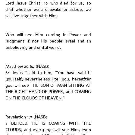
Lord Jesus Christ, 10 who died for us, so 
that whether we are awake or asleep, we 
will live together with Him.
Who will see Him coming in Power and 
judgment if not His people Israel and an 
unbelieving and sinful world. 
Matthew 26:64 (NASB)
64 Jesus *said to him, “You have said it 
yourself; nevertheless I tell you, hereafter 
you will see THE SON OF MAN SITTING AT 
THE RIGHT HAND OF POWER, and COMING 
ON THE CLOUDS OF HEAVEN.”
Revelation 1:7 (NASB)
7 BEHOLD, HE IS COMING WITH THE 
CLOUDS, and every eye will see Him, even 