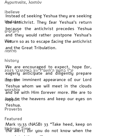
Αγρυπνείτε, λοιπόν
ibelieve
Instead of seeking Yeshua they are seeking 
Updates
the antichrist. They fear Yeshua’s return 
because the antichrist precedes Yeshua 
דיוניסיס
and they would rather postpone Yeshua’s 
War
return so as to escape facing the antichrist 
and the Great Tribulation. 
מלחמה
history
We are encouraged to expect, hope for, 
‏ט״ז בחשון ה׳תשפ״ד/31 באוקטובר 2023
eagerly anticipate and diligently prepare 
for the imminent appearance of our Lord 
improv
Yeshua whom we will meet in the clouds 
worship
and be with Him forever more. We are to 
look to the heavens and keep our eyes on 
support
Yeshua. 
Proverbs
Featured
Mark 13:33 (NASB) 33 “Take heed, keep on 
Hebrew Time
the alert; for you do not know when the 