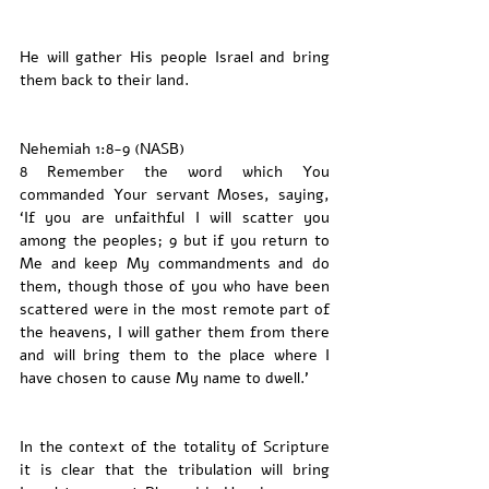
He will gather His people Israel and bring 
them back to their land. 
Nehemiah 1:8-9 (NASB)
8 Remember the word which You 
commanded Your servant Moses, saying, 
‘If you are unfaithful I will scatter you 
among the peoples; 9 but if you return to 
Me and keep My commandments and do 
them, though those of you who have been 
scattered were in the most remote part of 
the heavens, I will gather them from there 
and will bring them to the place where I 
have chosen to cause My name to dwell.’
In the context of the totality of Scripture 
it is clear that the tribulation will bring 