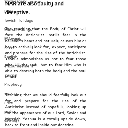
TESTIMONY - עדות
NAR are also faulty and 
Bible
deceptive.
Jewish Holidays
The teaching that the Body of Christ will 
Worship Songs
face the Antichrist instills fear in the 
Ελληνικά
believer’s heart and naturally causes him or 
her to actively look for, expect, anticipate 
עברית
and prepare for the rise of the Antichrist. 
English
Yeshua admonishes us not to fear those 
who kill the body but to fear Him who is 
encouragement
able to destroy both the body and the soul 
Journal
in hell. 
Prophecy
ישוע
Teaching that we should fearfully look out 
for and prepare for the rise of the 
משיח
Antichrist instead of hopefully looking up 
praise
for the appearance of our Lord, Savior and 
Messiah Yeshua is a totally upside down, 
writings
back to front and inside out doctrine.