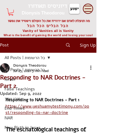
דיוניסיס תאודורו
Dionysis Theodorou
מה תועלת לאדם אם ירוויח את כל העולם ויפסיד את נפשו
הבל הבלים הכל הבל
Vanity of Vanities all is Vanity
What is the benefit of gaining the world and losing your soul
Post
Sign Up
All Posts | כל הרשומות
Dionysis Theodorou
All Posts | כל הרשומות
Jul 25, 2021
5 min read
Responding to NAR Doctrines -
Israel
Part 2
False Teachings
Updated:
Sep 9, 2022
מורי שקר
Responding to NAR Doctrines - Part 1
https://www.yeshuamytestimony.com/po
End Times
st/responding-to-nar-doctrine
NAR
New Birth in Jesus
The eschatological teachings of 