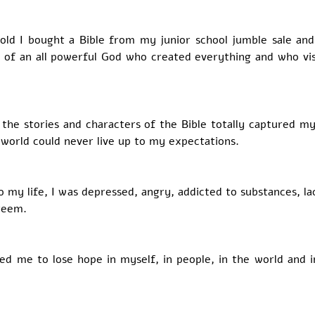
old I bought a Bible from my junior school jumble sale and 
a of an all powerful God who created everything and who visi
 the stories and characters of the Bible totally captured my
world could never live up to my expectations. 
 my life, I was depressed, angry, addicted to substances, la
teem. 
ed me to lose hope in myself, in people, in the world and in