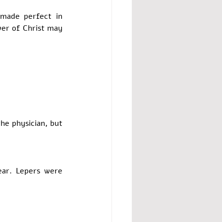
made perfect in 
wer of Christ may 
e physician, but 
ar. Lepers were 