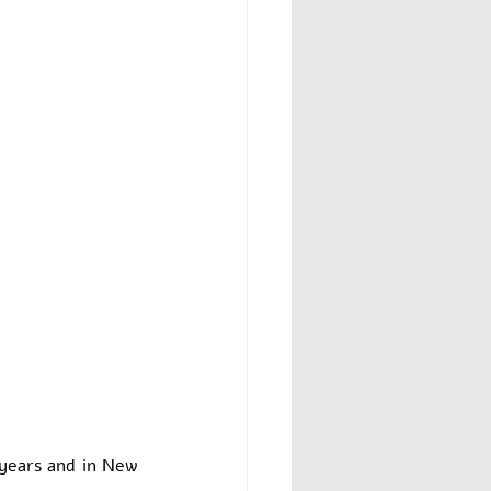
years and in New 