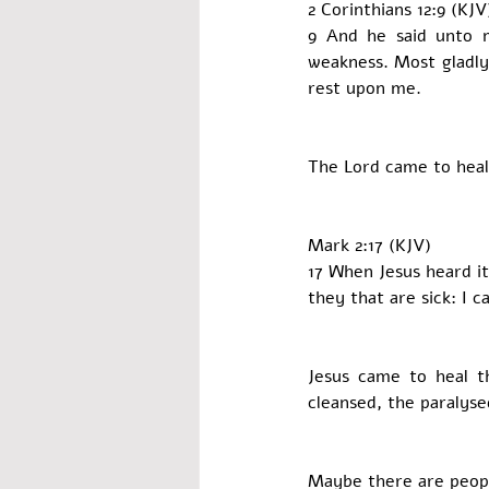
2 Corinthians 12:9 (KJV
9 And he said unto m
weakness. Most gladly 
rest upon me.
The Lord came to heal
Mark 2:17 (KJV)
17 When Jesus heard it
they that are sick: I 
Jesus came to heal t
cleansed, the paralyse
Maybe there are peopl