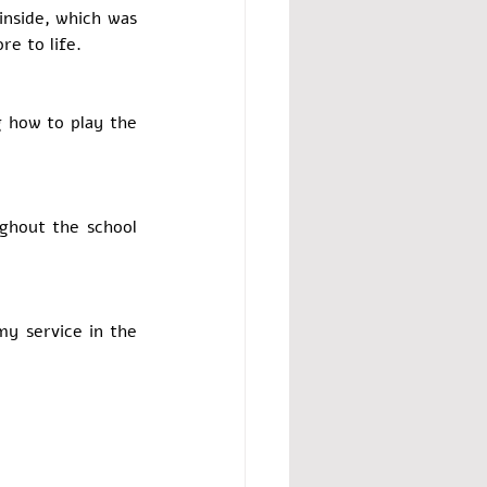
inside, which was 
 to life.   
 how to play the 
hout the school 
y service in the 