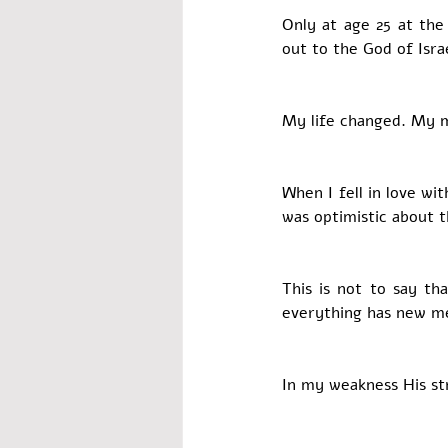
Only at age 25 at the
out to the God of Isra
My life changed. My 
When I fell in love wi
was optimistic about t
This is not to say tha
everything has new me
In my weakness His st