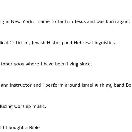
ving in New York, I came to faith in Jesus and was born again. 
lical Criticism, Jewish History and Hebrew Linguistics. 
ctober 2002 where I have been living since. 
 and instructor and I perform around Israel with my band Bo
ducing worship music.  ​
ld I bought a Bible