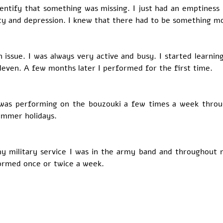
 identify that something was missing. I just had an emptiness 
y and depression. I knew that there had to be something more
issue. I was always very active and busy. I started learning
leven. A few months later I performed for the first time. 
 was performing on the bouzouki a few times a week throug
ummer holidays. 
y military service I was in the army band and throughout m
formed once or twice a week. 