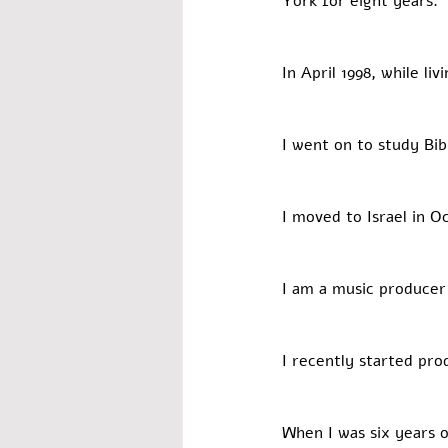
York for eight years. 
In April 1998, while li
I went on to study Bib
I moved to Israel in O
I am a music producer
I recently started pro
When I was six years o