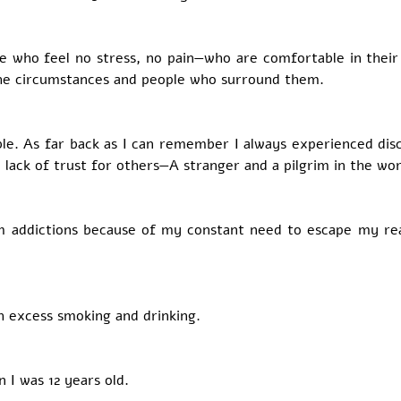
 who feel no stress, no pain—who are comfortable in their
 the circumstances and people who surround them.
ble. As far back as I can remember I always experienced disc
 lack of trust for others—A stranger and a pilgrim in the wor
m addictions because of my constant need to escape my rea
h excess smoking and drinking.
 I was 12 years old. 