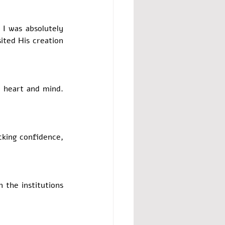
I was absolutely 
ted His creation 
 heart and mind. 
cking confidence, 
 the institutions 