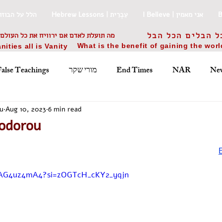
uki Praise | הלל על הבוזוקי
Hebrew Lessons | עִבְרִית
I Believe | אני מאמין
אם ירוויח את כל העולם ויפסיד את נפשו
הבל הבלים הכל ה
What is the benefit of gaining the wor
nities all is Vanity
False Teachings
מורי שקר
End Times
NAR
New
Jewish Holidays
Worship Songs
Ελληνικά
עבר
u
Aug 10, 2023
6 min read
odorou
Prophecy
ישוע
משיח
praise
writings
Αγρυ
WAG4uz4mA4?si=zOGTcH_cKY2_yqjn
ס
War
מלחמה
history
‏ט״ז בחשון ה׳ת