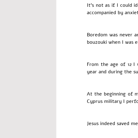
It’s not as if I could
accompanied by anxiet
Boredom was never an 
bouzouki when I was e
From the age of 12 I
year and during the s
At the beginning of m
Cyprus military I per
Jesus indeed saved me