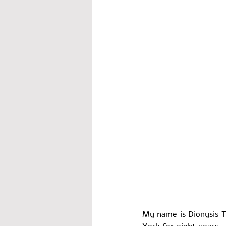
worship
My name is Dionysis Th