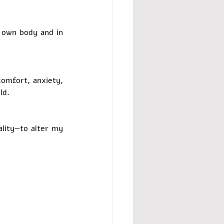
 own body and in 
omfort, anxiety, 
ld.
lity—to alter my 