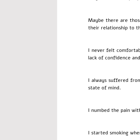
Maybe there are those
their relationship to
I never felt comforta
lack of confidence and
I always suffered fro
state of mind. 
I numbed the pain wit
I started smoking when