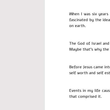
When I was six years 
fascinated by the ide
on earth. 
The God of Israel and
Maybe that’s why the 
Before Jesus came into
self worth and self es
Events in my life caus
that comprised it. 