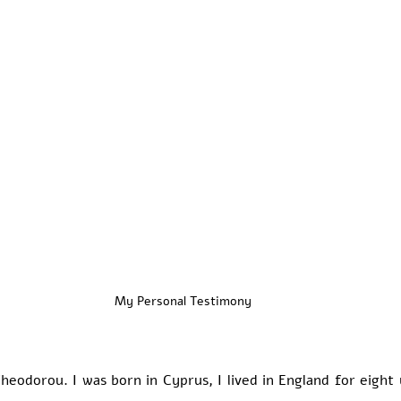
My Personal Testimony
eodorou. I was born in Cyprus, I lived in England for eight 