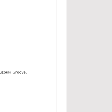
uzouki Groove. 