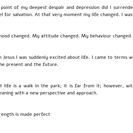
 point of my deepest despair and depression did I surrender
el for salvation. At that very moment my life changed. I was
mood changed. My attitude changed. My behaviour changed.
th Jesus I was suddenly excited about life. I came to terms wi
he present and the future. 
t life is a walk in the park; it is far from it; however, wi
aning with a new perspective and approach. 
rength is made perfect