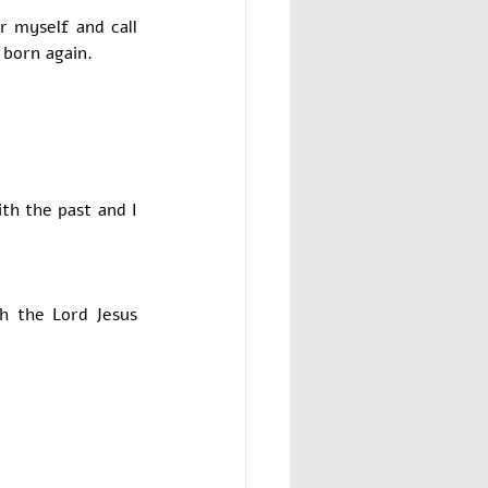
 myself and call 
 born again. 
 
th the past and I 
th the Lord Jesus 