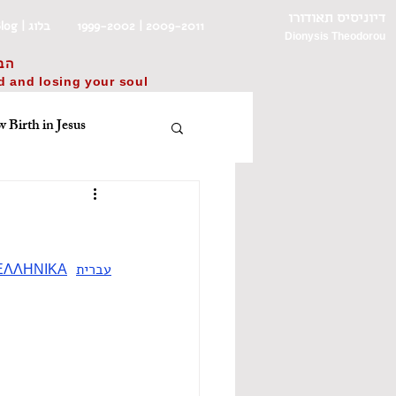
דיוניסיס תאודורו
Blog | בלוג
1999-2002 | 2009-2011
Dionysis Theodorou
בל
ld and losing your soul
 Birth in Jesus
ית
English
πνείτε, λοιπόν
ΕΛΛΗΝΙΚΑ
עברית
שפ״ד/31 באוקטובר 2023
improv