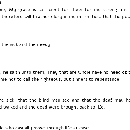
) 
e, My grace is sufficient for thee: for my strength is 
therefore will I rather glory in my infirmities, that the po
 the sick and the needy
, he saith unto them, They that are whole have no need of th
came not to call the righteous, but sinners to repentance.
he sick, that the blind may see and that the deaf may he
d walked and the dead were brought back to life.
e who casually move through life at ease. 