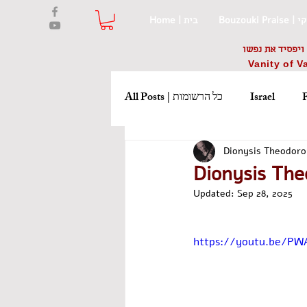
Home | בית
Bouzo
מה תועלת לאדם 
Vanity of Va
All Posts | כל הרשומות
Israel
TESTIMONY - עדות
Bible
Dionysis Theodoro
Dionysis The
Updated:
Sep 28, 2025
encouragement
Journal
https://youtu.be/P
ibelieve
Updates
דיוניסי