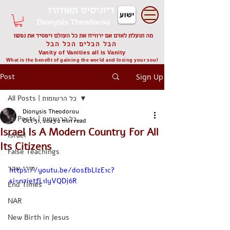
דיוניסיס תאודורו
Dionysis Theodorou
מה תועלת לאדם אם ירוויח את כל העולם ויפסיד את נפשו
הבל הבלים הכל הבל
Vanity of Vanities all is Vanity
What is the benefit of gaining the world and losing your soul
Post
Sign Up
All Posts | כל הרשומות
Dionysis Theodorou
All Posts | כל הרשומות
Oct 31, 2023
2 min read
Israel Is A Modern Country For All
Israel
Its Citizens
False Teachings
מורי שקר
https://youtu.be/d0sfbLIzE1c?
si=n7ietfL1IyVQDj6R
End Times
NAR
New Birth in Jesus