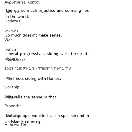
Αγρυπνείτε, λοιπόν
There’s so much injustice and so many lies 
ibelieve
in the world. 
Updates
דיוניסיס
So much doesn’t make sense. 
War
מלחמה
Liberal progressives siding with terrorist, 
history
murderers. 
‏ט״ז בחשון ה׳תשפ״ד/31 באוקטובר 2023
improv
Feminists siding with Hamas. 
worship
support
Where is the sense in that. 
Proverbs
Featured
These people wouldn’t last a split second in 
an Islamic country. 
Hebrew Time