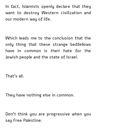
In fact, Islamists openly declare that they 
want to destroy Western civilization and 
our modern way of life. 
Which leads me to the conclusion that the 
only thing that these strange bedfellows 
have in common is their hate for the 
Jewish people and the state of Israel. 
That’s all. 
They have nothing else in common. 
Don’t think you are progressive when you 
say Free Palestine. 