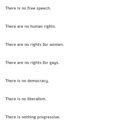
There is no free speech. 
There are no human rights. 
There are no rights for women. 
There are no rights for gays. 
There is no democracy. 
There is no liberalism. 
There is nothing progressive. 