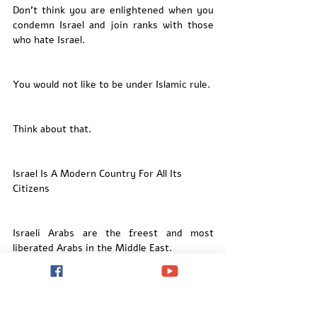
Don’t think you are enlightened when you 
condemn Israel and join ranks with those 
who hate Israel. 
You would not like to be under Islamic rule. 
Think about that. 
Israel Is A Modern Country For All Its 
Citizens
Israeli Arabs are the freest and most 
liberated Arabs in the Middle East. 
Israeli Arabs are citizens of Israel and 
enjoy equal opportunities in the workplace 