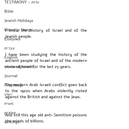
TESTIMONY - עדות
Bible
Jewish Holidays
Worship Songs
I know the history of Israel and of the 
Jewish people. 
Ελληνικά
עברית
I have been studying the history of the 
English
ancient people of Israel and of the modern 
encouragement
state of Israel for the last 25 years. 
Journal
The modern Arab Israeli conflict goes back 
Prophecy
to the 1920s when Arabs violently rioted 
ישוע
against the British and against the Jews.
משיח
praise
And still this age old anti-Semitism poisons 
the minds of billions. 
writings