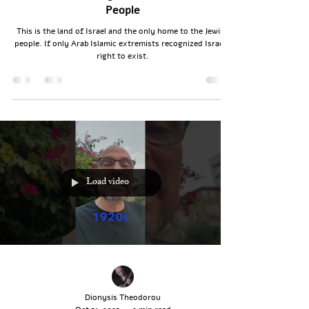
People
This is the land of Israel and the only home to the Jewish
people. If only Arab Islamic extremists recognized Israel’s
right to exist.
Load video
Dionysis Theodorou