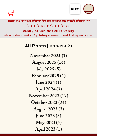
דיוניסיס תאודורו
Dionysis Theodorou
מה תועלת לאדם אם ירוויח את כל העולם ויפסיד את נפשו
הבל הבלים הכל הבל
Vanity of Vanities all is Vanity
What is the benefit of gaining the world and losing your soul
All Posts | כל הפוסטים
November 2025
(1)
1 post
August 2025
(16)
16 posts
July 2025
(5)
5 posts
February 2025
(1)
1 post
June 2024
(1)
1 post
April 2024
(3)
3 posts
November 2023
(17)
17 posts
October 2023
(24)
24 posts
August 2023
(3)
3 posts
June 2023
(3)
3 posts
May 2023
(5)
5 posts
April 2023
(1)
1 post