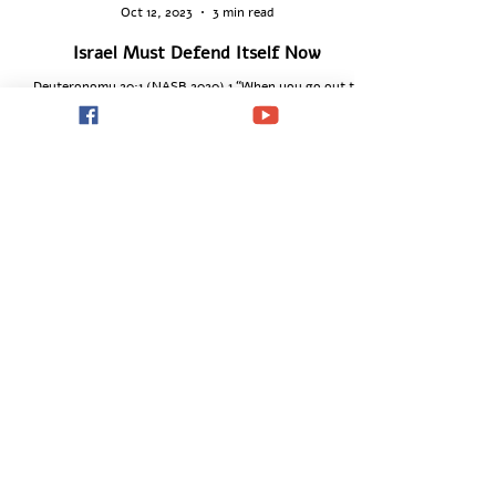
Dionysis Theodorou
Oct 12, 2023
3 min read
Israel Must Defend Itself Now
Deuteronomy 20:1 (NASB 2020) 1 “When you go out to
battle against your enemies and see horses, chariots, and
people more numerous than...