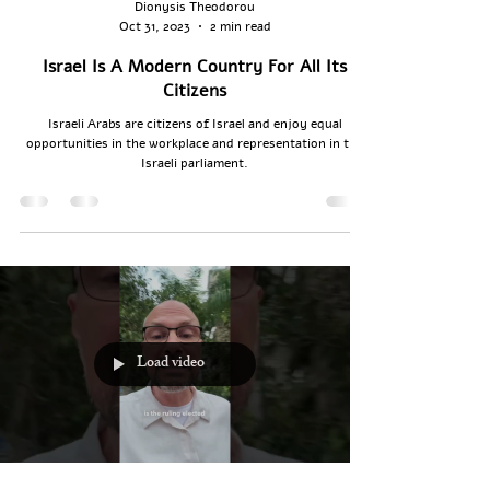
Dionysis Theodorou
Oct 31, 2023
2 min read
Israel Is A Modern Country For All Its
Citizens
Israeli Arabs are citizens of Israel and enjoy equal
opportunities in the workplace and representation in the
Israeli parliament.
Load video