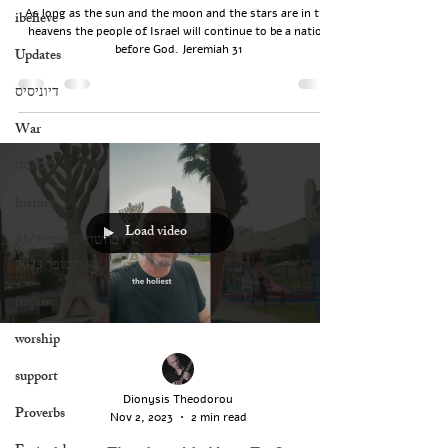
As long as the sun and the moon and the stars are in the
ibelieve
heavens the people of Israel will continue to be a nation
before God. Jeremiah 31
Updates
דיוניסיס
War
מלחמה
history
Load video
‏ט״ז בחשון ה׳תשפ״ד/31
באוקטובר 2023
improv
worship
support
Dionysis Theodorou
Proverbs
Nov 2, 2023
2 min read