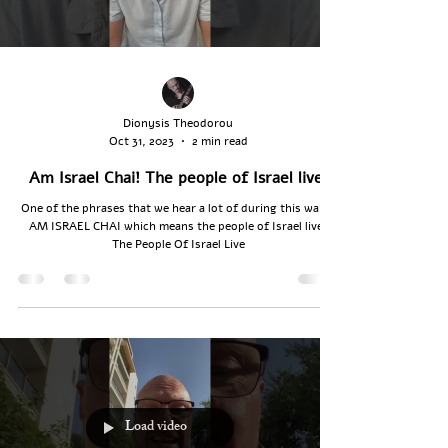
Dionysis Theodorou
Oct 31, 2023
2 min read
Am Israel Chai! The people of Israel live!
One of the phrases that we hear a lot of during this war is
AM ISRAEL CHAI which means the people of Israel live.
The People Of Israel Live
Load video