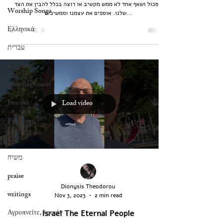
תסכול ושאף אחד לא ממש מקשיב או רוצה בכלל להבין את הצד
Worship Songs
שלנו. אוספים את עצמנו וממשיכים...
Ελληνικά
עברית
English
encouragement
Journal
Load video
Prophecy
ישוע
משיח
praise
Dionysis Theodorou
writings
Nov 3, 2023
2 min read
Αγρυπνείτε, λοιπόν
Israel The Eternal People