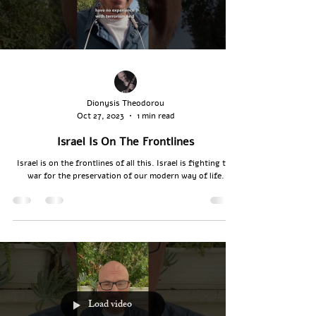
Dionysis Theodorou
Oct 27, 2023
1 min read
Israel Is On The Frontlines
Israel is on the frontlines of all this. Israel is fighting the
war for the preservation of our modern way of life.
Load video