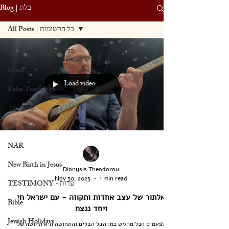
Blog | בלוג
All Posts | כל הרשומות
All Posts | כל הרשומות
Israel
Load video
False Teachings
מורי שקר
End Times
NAR
New Birth in Jesus
Dionysis Theodorou
Nov 30, 2023
1 min read
TESTIMONY - עדות
אלתור של עצב אחדות ותקווה - עם ישראל חי
Bible
ויחד ננצח
Jewish Holidays
לפעמים הכל מרגיש כמו הבל הבלים והתחושה היא תחושה של