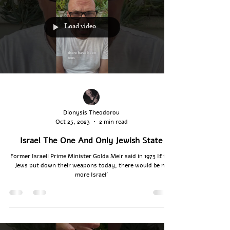
Load video
Dionysis Theodorou
Oct 25, 2023
2 min read
Israel The One And Only Jewish State
Former Israeli Prime Minister Golda Meir said in 1973 If the
Jews put ‎down their weapons ‎today, there would be no
‎more Israel’