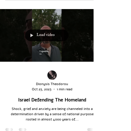
Load video
Dionysis Theodorou
Oct 25, 2023
1 min read
Israel Defending The Homeland
Shock, grief and anxiety are being channeled into a
determination driven by a sense of national purpose
rooted in almost 4000 years of...