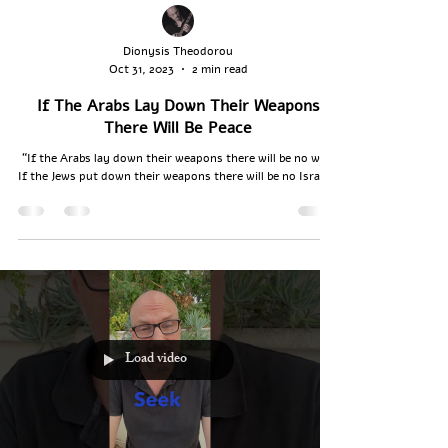
Dionysis Theodorou
Oct 31, 2023
2 min read
If The Arabs Lay Down Their Weapons
There Will Be Peace
“If the Arabs lay down their weapons there will be no war.
If the Jews put down their weapons there will be no Israel."
Load video