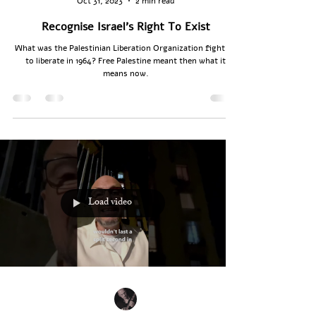
Oct 31, 2023
2 min read
Recognise Israel's Right To Exist
What was the Palestinian Liberation Organization fighting
to liberate in 1964? Free Palestine meant then what it
means now.
Load video