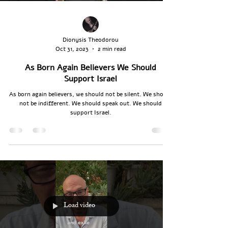
Dionysis Theodorou
Oct 31, 2023
2 min read
As Born Again Believers We Should
Support Israel
As born again believers, we should not be silent. We should
not be indifferent. We should speak out. We should
support Israel.
Load video