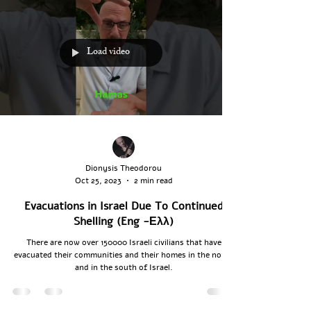
Load video
Dionysis Theodorou
Oct 25, 2023
2 min read
Evacuations in Israel Due To Continued
Shelling (Eng -Ελλ)
There are now over 150000 Israeli civilians that have
evacuated their communities and their homes in the north
and in the south of Israel.