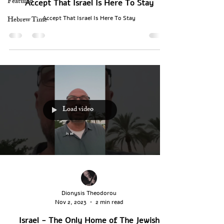
Featured
Accept That Israel Is Here To Stay
Hebrew Time
Accept That Israel Is Here To Stay
Load video
Dionysis Theodorou
Nov 2, 2023
2 min read
Israel - The Only Home of The Jewish