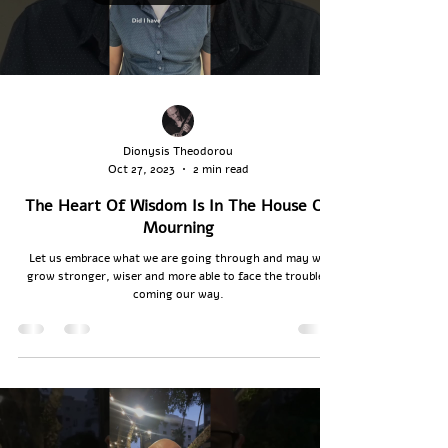
Dionysis Theodorou
Oct 27, 2023
2 min read
The Heart Of Wisdom Is In The House Of
Mourning
Let us embrace what we are going through and may we
grow stronger, wiser and more able to face the troubles
coming our way.