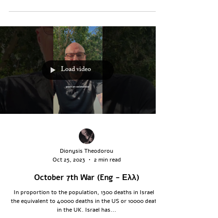
Load video
Dionysis Theodorou
Oct 25, 2023
2 min read
October 7th War (Eng - Ελλ)
In proportion to the population, 1300 deaths in Israel is
the equivalent to 40000 deaths in the US or 10000 deaths
in the UK. Israel has...