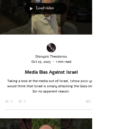
Load video
Dionysis Theodorou
Oct 25, 2023
1 min read
Media Bias Against Israel
Taking a look at the media out of Israel, (show pics) you
would think that Israel is simply attacking the Gaza strip
for no apparent reason.