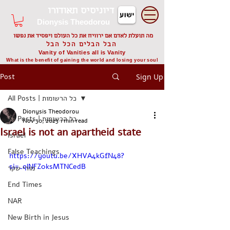
דיוניסיס תאודורו
Dionysis Theodorou
מה תועלת לאדם אם ירוויח את כל העולם ויפסיד את נפשו
הבל הבלים הכל הבל
Vanity of Vanities all is Vanity
What is the benefit of gaining the world and losing your soul
Post
Sign Up
All Posts | כל הרשומות
Dionysis Theodorou
All Posts | כל הרשומות
Nov 30, 2023
1 min read
Israel is not an apartheid state
Israel
False Teachings
https://youtu.be/XHVA4kGfN48?
si=_qlNFZ0ksMTNCedB
מורי שקר
End Times
NAR
New Birth in Jesus