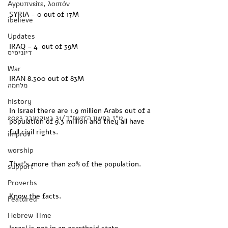
Αγρυπνείτε, λοιπόν
SYRIA - 0 out of 17M 
ibelieve
Updates
IRAQ - 4  out of 39M
דיוניסיס
War
IRAN 8.300 out of 83M
מלחמה
history
In Israel there are 1.9 million Arabs out of a 
‏ט״ז בחשון ה׳תשפ״ד/31 באוקטובר 2023
population of 9.3 million and they all have 
full civil rights. 
improv
worship
That’s more than 20% of the population. 
support
Proverbs
Know the facts. 
Featured
Hebrew Time