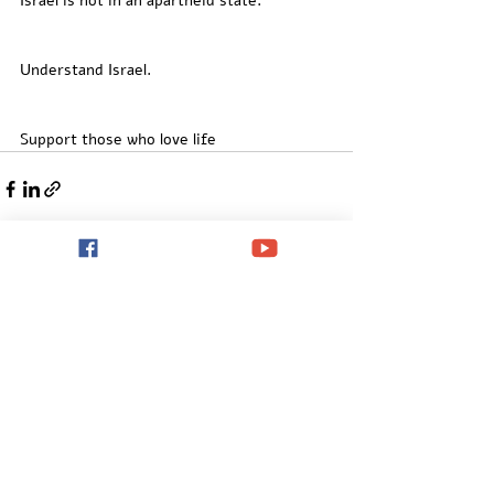
Israel is not in an apartheid state. 
Understand Israel. 
Support those who love life
Recent Posts
See All