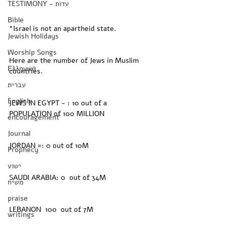
TESTIMONY - עדות
Bible
*Israel is not an apartheid state.
Jewish Holidays
Worship Songs
Here are the number of Jews in Muslim 
Ελληνικά
countries. 
עברית
English
JEWS IN EGYPT - : 10 out of a 
POPULATION of 100 MILLION
encouragement
Journal
JORDAN =: 0 out of 10M
Prophecy
ישוע
SAUDI ARABIA: 0  out of 34M
משיח
praise
LEBANON  100  out of 7M
writings